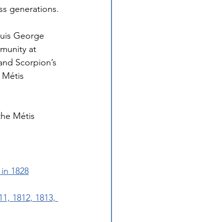
ss generations.
ouis George 
munity at 
and Scorpion’s 
 Métis 
he Métis 
in 1828
1, 1812, 1813, 