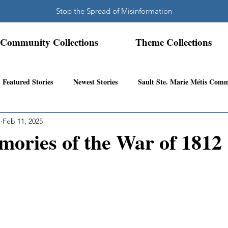
Stop the Spread of Misinformation
Community Collections
Theme Collections
Featured Stories
Newest Stories
Sault Ste. Marie Métis Com
s
Feb 11, 2025
N.W. Ontario Métis Community
Abitibi Inland Métis Community
ories of the War of 1812
s Community History
Mattawa/Ottawa River
Northern Super