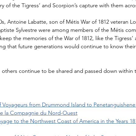
ory of the Tigress’ and Scorpion’s capture with them acro
00s, Antoine Labatte, son of Métis War of 1812 veteran L
aptiste Sylvestre were among members of the Métis com
eep the memories of the War of 1812, like the Tigress’ 
ring that future generations would continue to know their
others continue to be shared and passed down within t
f Voyageurs from Drummond Island to Penetanguishene 
de la Compagnie du Nord-Ouest
oyage to the Northwest Coast of America in the Years 181