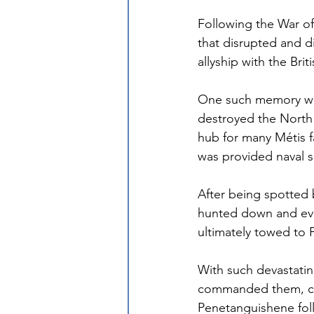
Following the War of
that disrupted and d
allyship with the Bri
One such memory was 
destroyed the Nort
hub for many Métis f
was provided naval s
After being spotted b
hunted down and eve
ultimately towed to 
With such devastatin
commanded them, cul
Penetanguishene foll