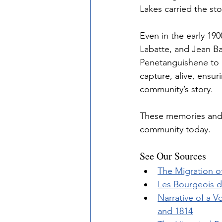
Lakes carried the st
Even in the early 19
Labatte, and Jean B
Penetanguishene to k
capture, alive, ensu
community’s story.
These memories and 
community today.
See Our Sources
The Migration o
Les Bourgeois 
Narrative of a V
and 1814