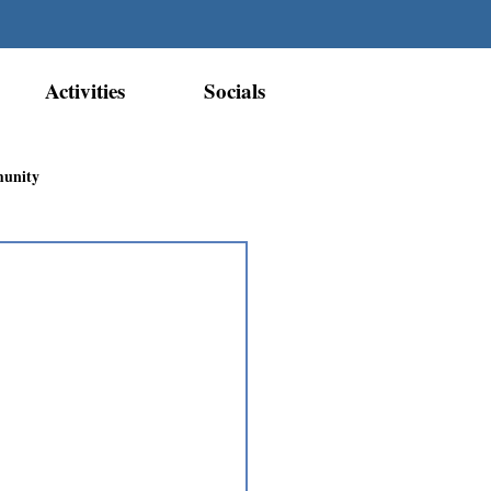
Activities
Socials
munity
Métis Nation Recognition
ior Métis Community