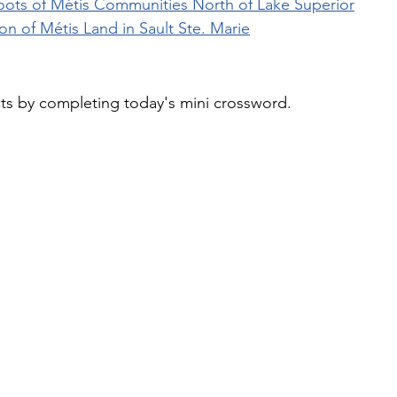
Roots of Métis Communities North of Lake Superior
n of Métis Land in Sault Ste. Marie
cts by completing today's mini crossword.