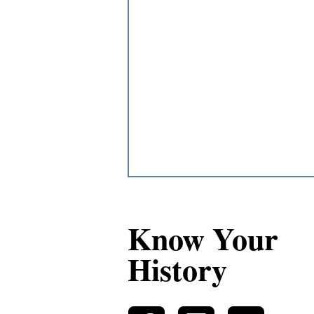
Know Your
History