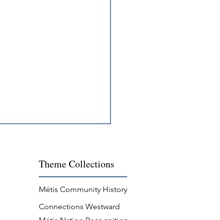
Theme
Collections
Métis Community History
Connections Westward