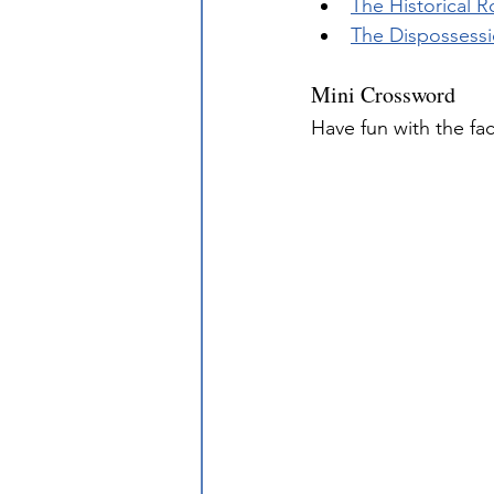
The Historical 
The Dispossessio
Mini Crossword
Have fun with the fa