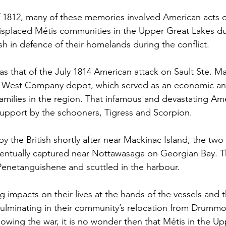
 1812, many of these memories involved American acts o
isplaced Métis communities in the Upper Great Lakes due
tish in defence of their homelands during the conflict. 
that of the July 1814 American attack on Sault Ste. Mar
h West Company depot, which served as an economic a
amilies in the region. That infamous and devastating Ame
upport by the schooners, Tigress and Scorpion. 
y the British shortly after near Mackinac Island, the two
ntually captured near Nottawasaga on Georgian Bay. T
Penetanguishene and scuttled in the harbour.
g impacts on their lives at the hands of the vessels and
minating in their community’s relocation from Drummon
owing the war, it is no wonder then that Métis in the Up