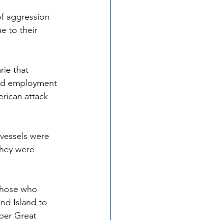
f aggression 
 to their 
ie that 
nd employment 
rican attack 
 vessels were 
hey were 
 those who 
d Island to 
per Great 