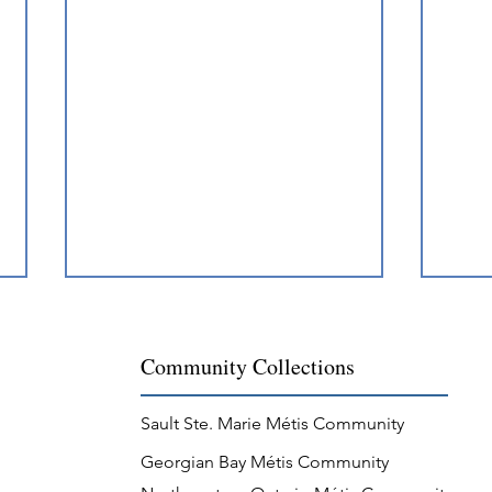
Community Collections
Sault Ste. Marie Métis Community
Georgian Bay Métis Community