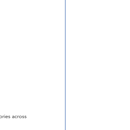
ries across 