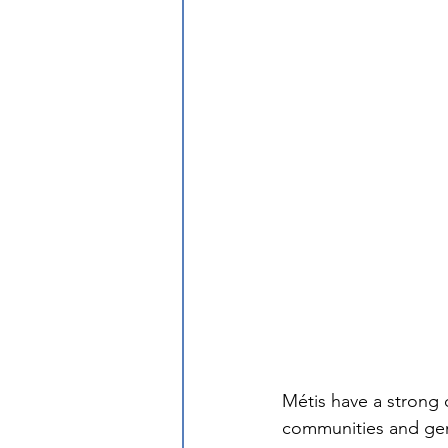
Métis have a strong 
communities and gen