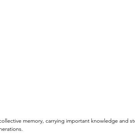
collective memory, carrying important knowledge and sto
erations. 