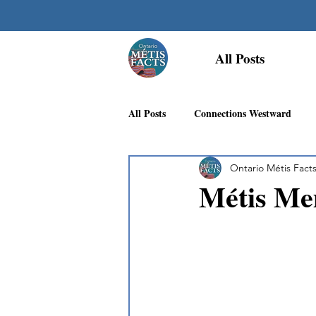
All Posts
All Posts
Connections Westward
Ontario Métis Fact
Georgian Bay Métis Community
Métis Mem
First Nations Recognition
Méti