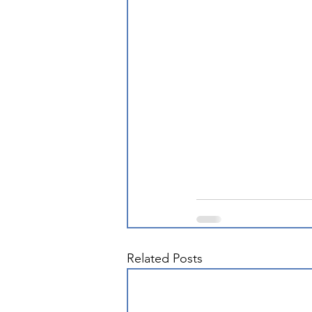
Related Posts