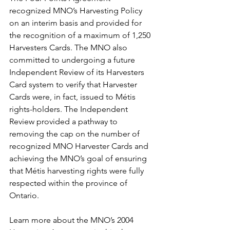
recognized MNO’s Harvesting Policy 
on an interim basis and provided for 
the recognition of a maximum of 1,250 
Harvesters Cards. The MNO also 
committed to undergoing a future 
Independent Review of its Harvesters 
Card system to verify that Harvester 
Cards were, in fact, issued to Métis 
rights-holders. The Independent 
Review provided a pathway to 
removing the cap on the number of 
recognized MNO Harvester Cards and 
achieving the MNO’s goal of ensuring 
that Métis harvesting rights were fully 
respected within the province of 
Ontario. 
Learn more about the MNO’s 2004 