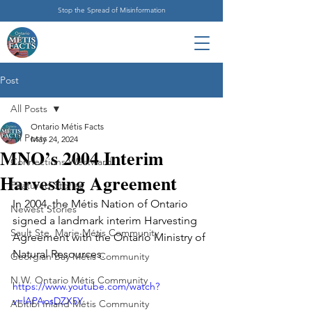
Stop the Spread of Misinformation
Post
All Posts
Ontario Métis Facts
All Posts
May 24, 2024
MNO’s 2004 Interim
Connections Westward
Harvesting Agreement
Featured Stories
In 2004, the Métis Nation of Ontario 
Newest Stories
signed a landmark interim Harvesting 
Sault Ste. Marie Métis Community
Agreement with the Ontario Ministry of 
Natural Resources.
Georgian Bay Métis Community
N.W. Ontario Métis Community
https://www.youtube.com/watch?
v=lAPAosDZX5Y
Abitibi Inland Métis Community