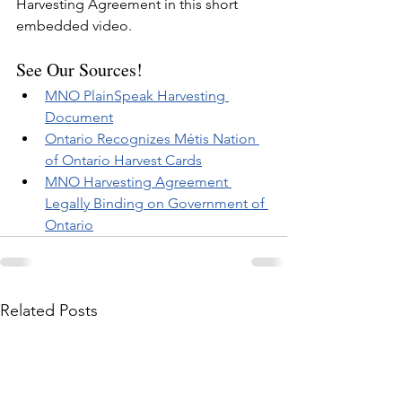
Harvesting Agreement in this short 
embedded video.
See Our Sources!
MNO PlainSpeak Harvesting 
Document
Ontario Recognizes Métis Nation 
of Ontario Harvest Cards
MNO Harvesting Agreement 
Legally Binding on Government of 
Ontario
Related Posts