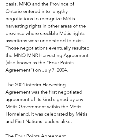
basis, MNO and the Province of 
Ontario entered into lengthy 
negotiations to recognize Métis 
harvesting rights in other areas of the 
province where credible Métis rights 
assertions were understood to exist. 
Those negotiations eventually resulted 
the MNO-MNR Harvesting Agreement 
(also known as the “Four Points 
Agreement”) on July 7, 2004. 
The 2004 interim Harvesting 
Agreement was the first negotiated 
agreement of its kind signed by any 
Métis Government within the Métis 
Homeland. It was celebrated by Métis 
and First Nations leaders alike.
The Four Points Agreement 