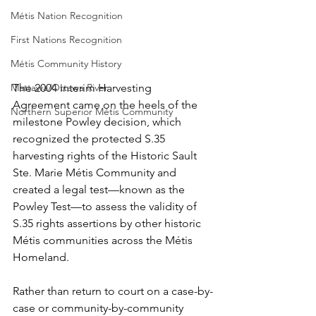
Métis Nation Recognition
First Nations Recognition
Métis Community History
The 2004 interim Harvesting 
Mattawa/Ottawa River
Agreement came on the heels of the 
Northern Superior Métis Community
milestone Powley decision, which 
recognized the protected S.35 
harvesting rights of the Historic Sault 
Ste. Marie Métis Community and 
created a legal test—known as the 
Powley Test—to assess the validity of 
S.35 rights assertions by other historic 
Métis communities across the Métis 
Homeland.
Rather than return to court on a case-by-
case or community-by-community 