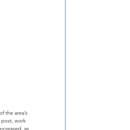
f the area’s 
 post, work 
increased, as 