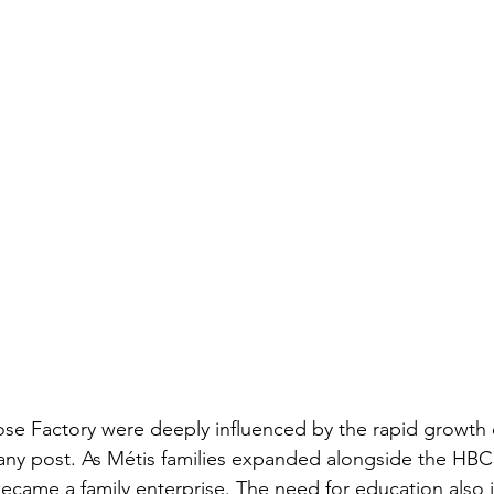
ose Factory were deeply influenced by the rapid growth o
y post. As Métis families expanded alongside the HBC
became a family enterprise. The need for education also 