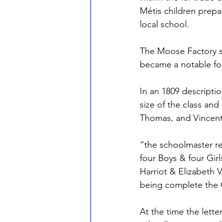
Métis children prepar
local school.
The Moose Factory s
became a notable fou
In an 1809 descripti
size of the class an
Thomas, and Vincent 
“the schoolmaster re
four Boys & four Gi
Harriot & Elizabeth
being complete the 
At the time the lette