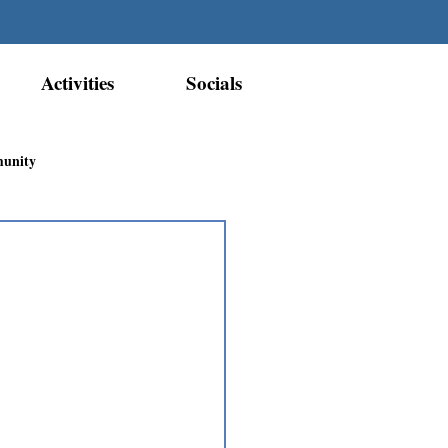
Activities
Socials
munity
Métis Nation Recognition
ior Métis Community