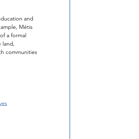
education and 
xample, Métis 
of a formal 
 land, 
ith communities 
ves