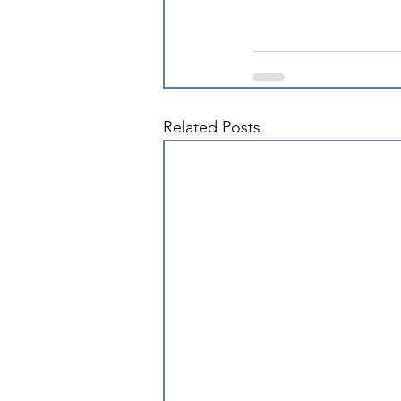
Related Posts