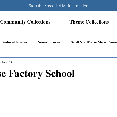
Stop the Spread of Misinformation
Community Collections
Theme Collections
Featured Stories
Newest Stories
Sault Ste. Marie Métis Com
s
Jan 20
N.W. Ontario Métis Community
Abitibi Inland Métis Community
e Factory School
s Community History
Mattawa/Ottawa River
Northern Super