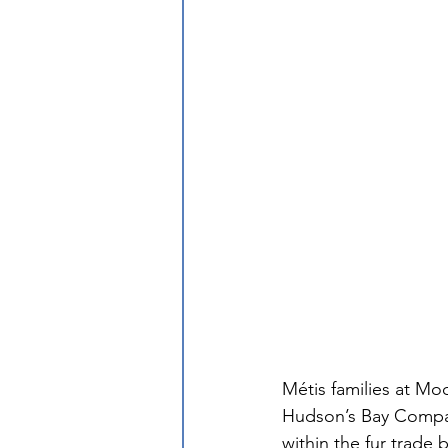
Métis families at Mo
Hudson’s Bay Compan
within the fur trade 