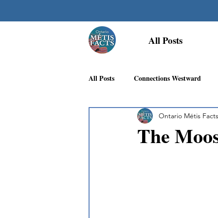
All Posts
All Posts
Connections Westward
Ontario Métis Fact
Georgian Bay Métis Community
The Moos
First Nations Recognition
Méti