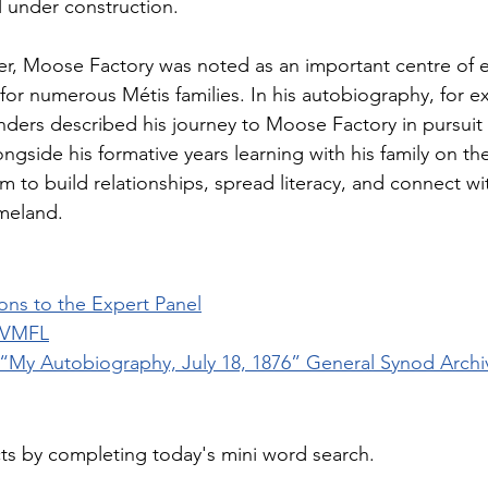
l under construction. 
ver, Moose Factory was noted as an important centre of 
or numerous Métis families. In his autobiography, for e
ders described his journey to Moose Factory in pursuit 
ngside his formative years learning with his family on the
im to build relationships, spread literacy, and connect w
meland.
ons to the Expert Panel
 VMFL
“My Autobiography, July 18, 1876” General Synod Archi
cts by completing today's mini word search.