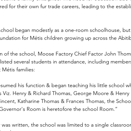
ed for their own fur trade careers, leading to the establ
chool began modestly as a one-room schoolhouse, but 
ndation for Métis children growing up across the Abitib
on of the school, Moose Factory Chief Factor John Thom
d listed several students in attendance, including member
Métis families:
sumed his function & began teaching his little school wh
rls Viz. Henry & Richard Thomas, George Moore & Henry
 Vincent, Katharine Thomas & Frances Thomas, the Schoo
Governor's Room is heretofore the school Room.”
r was written, the school was limited to a single classroo