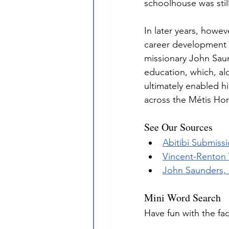
schoolhouse was stil
In later years, howe
career development f
missionary John Saun
education, which, alo
ultimately enabled h
across the Métis Ho
See Our Sources
Abitibi Submissi
Vincent-Renton
John Saunders, 
Mini Word Search
Have fun with the fa