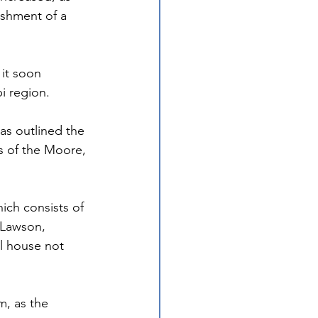
ishment of a 
it soon 
i region. 
as outlined the 
s of the Moore, 
ich consists of 
 Lawson, 
l house not 
m, as the 