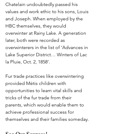
Chatelain undoubtedly passed his 
values and work ethic to his sons, Louis 
and Joseph. When employed by the 
HBC themselves, they would 
overwinter at Rainy Lake. A generation 
later, both were recorded as 
overwinterers in the list of ‘Advances in 
Lake Superior District… Winters of Lac 
la Pluie, Oct. 2, 1858’. 
Fur trade practices like overwintering 
provided Métis children with 
opportunities to learn vital skills and 
tricks of the fur trade from their 
parents, which would enable them to 
achieve professional success for 
themselves and their families someday.
See Our Sources!