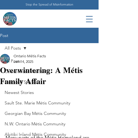
Stop the Spread of Misinformation
Post
All Posts
Ontario Métis Facts
All Posts
Jan 14, 2025
Overwintering: A Métis
Connections Westward
Family Affair
Featured Stories
Newest Stories
Sault Ste. Marie Métis Community
Georgian Bay Métis Community
N.W. Ontario Métis Community
Abitibi Inland Métis Community
Many parts of the Métis Homeland are 