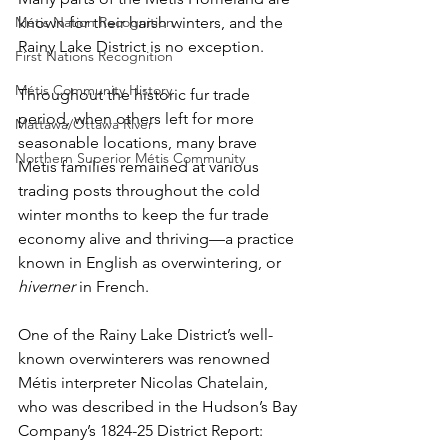
Métis Nation Recognition
known for their harsh winters, and the 
Rainy Lake District is no exception.
First Nations Recognition
Métis Community History
Throughout the historic fur trade 
period, when others left for more 
Mattawa/Ottawa River
seasonable locations, many brave 
Northern Superior Métis Community
Métis families remained at various 
trading posts throughout the cold 
winter months to keep the fur trade 
economy alive and thriving—a practice 
known in English as overwintering, or 
hiverner
 in French.
One of the Rainy Lake District’s well-
known overwinterers was renowned 
Métis interpreter Nicolas Chatelain, 
who was described in the Hudson’s Bay 
Company’s 1824-25 District Report: