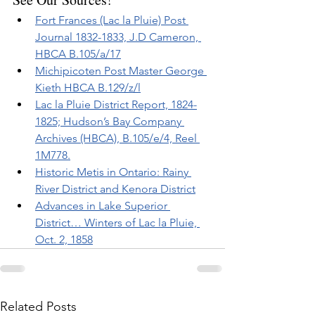
Fort Frances (Lac la Pluie) Post 
Journal 1832-1833, J.D Cameron, 
HBCA B.105/a/17
Michipicoten Post Master George 
Kieth HBCA B.129/z/l
Lac la Pluie District Report, 1824-
1825; Hudson’s Bay Company 
Archives (HBCA), B.105/e/4, Reel 
1M778.
Historic Metis in Ontario: Rainy 
River District and Kenora District
Advances in Lake Superior 
District… Winters of Lac la Pluie, 
Oct. 2, 1858
Related Posts