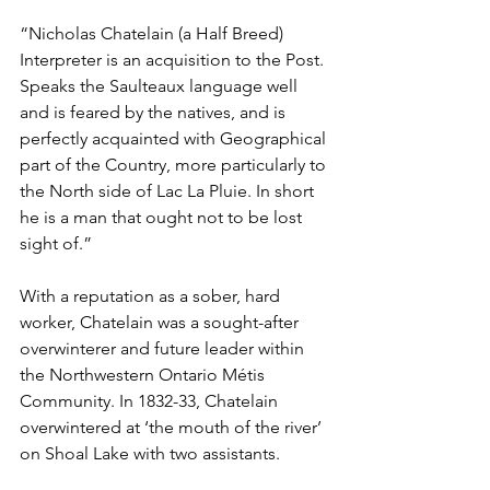
“Nicholas Chatelain (a Half Breed) 
Interpreter is an acquisition to the Post. 
Speaks the Saulteaux language well 
and is feared by the natives, and is 
perfectly acquainted with Geographical 
part of the Country, more particularly to 
the North side of Lac La Pluie. In short 
he is a man that ought not to be lost 
sight of.”
With a reputation as a sober, hard 
worker, Chatelain was a sought-after 
overwinterer and future leader within 
the Northwestern Ontario Métis 
Community. In 1832-33, Chatelain 
overwintered at ‘the mouth of the river’ 
on Shoal Lake with two assistants.