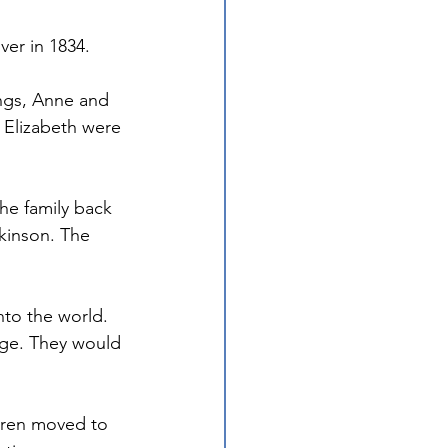
er in 1834. 
ngs, Anne and 
t Elizabeth were 
he family back 
kinson. The 
nto the world. 
age. They would 
ldren moved to 