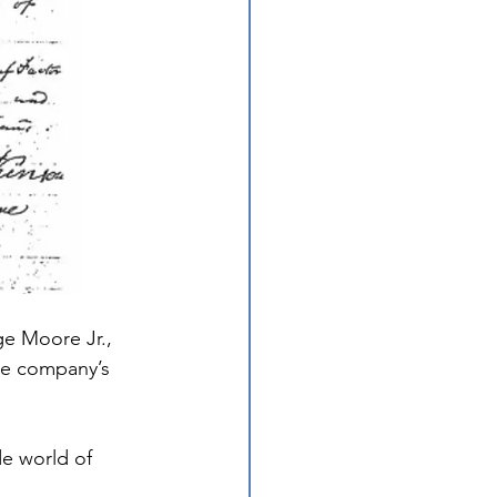
e Moore Jr., 
he company’s 
de world of 