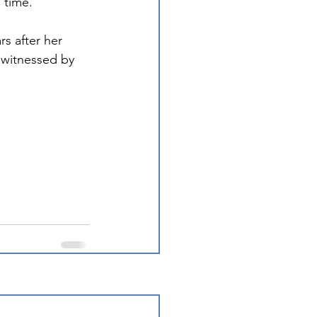
 time. 
s after her 
 witnessed by 