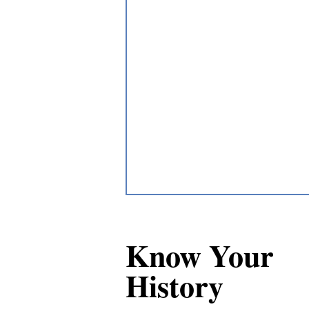
Know Your
History