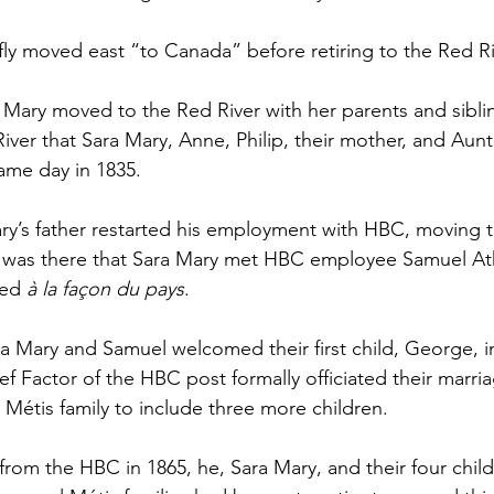
fly moved east “to Canada” before retiring to the Red Riv
 Mary moved to the Red River with her parents and sibli
 River that Sara Mary, Anne, Philip, their mother, and Aun
same day in 1835.
Mary’s father restarted his employment with HBC, moving t
t was there that Sara Mary met HBC employee Samuel At
ed 
à la façon du pays
. 
ra Mary and Samuel welcomed their first child, George, i
ef Factor of the HBC post formally officiated their marri
 Métis family to include three more children.
 from the HBC in 1865, he, Sara Mary, and their four chi