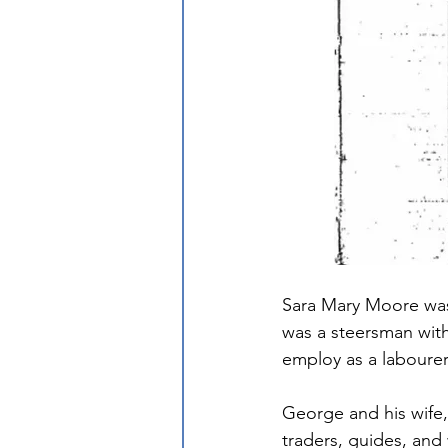
Sara Mary Moore was 
was a steersman wit
employ as a labourer 
George and his wife,
traders, guides, an