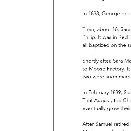
In 1833, George brie
Then, about 16, Sara
Philip. It was in Red
all baptized on the 
Shortly after, Sara 
to Moose Factory. I
two were soon marri
In February 1839, Sa
That August, the Chi
eventually grow their
After Samuel retired