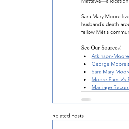
Mattawa—a location s
Sara Mary Moore live
husband’s death aro
fellow Métis communi
See Our Sources!
Atkinson-Moore 
George Moore’s
Sara Mary Moor
Moore Family’s 
Marriage Recor
Related Posts