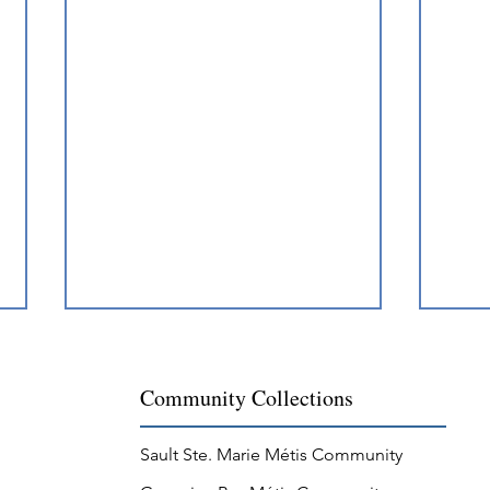
Community Collections
Sault Ste. Marie Métis Community