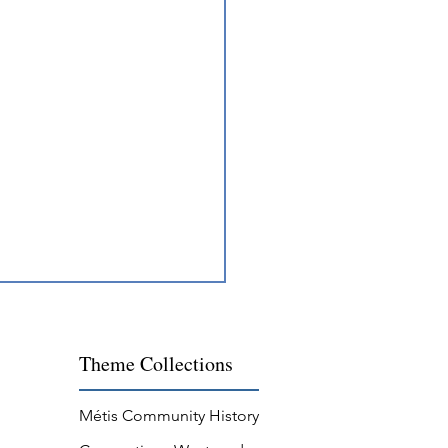
Theme
Collections
Métis Community History