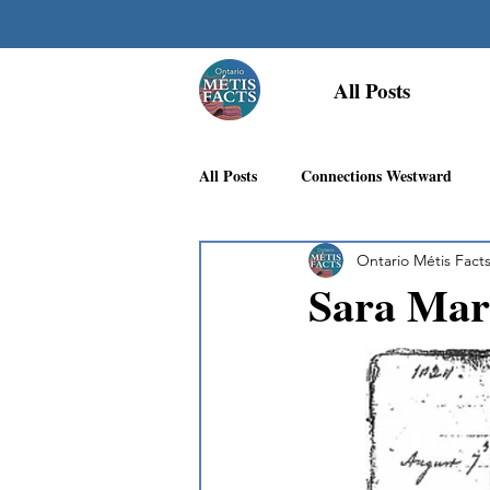
All Posts
All Posts
Connections Westward
Ontario Métis Fact
Georgian Bay Métis Community
Sara Mar
First Nations Recognition
Méti