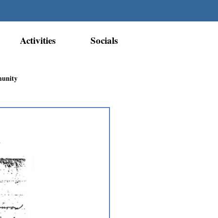
Activities
Socials
munity
Métis Nation Recognition
h
ior Métis Community