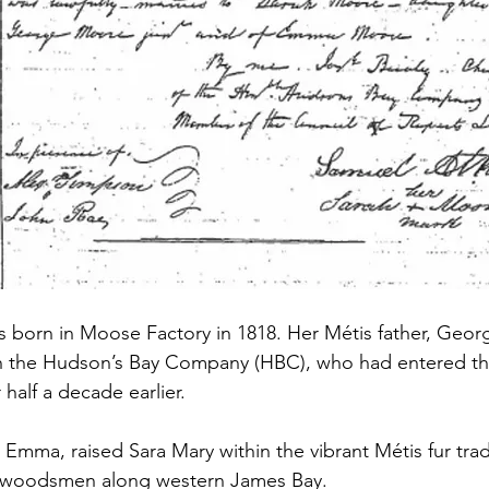
born in Moose Factory in 1818. Her Métis father, Georg
h the Hudson’s Bay Company (HBC), who had entered t
half a decade earlier. 
 Emma, raised Sara Mary within the vibrant Métis fur tra
d woodsmen along western James Bay.