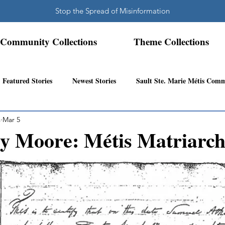
Stop the Spread of Misinformation
Community Collections
Theme Collections
Featured Stories
Newest Stories
Sault Ste. Marie Métis Com
s
Mar 5
N.W. Ontario Métis Community
Abitibi Inland Métis Community
y Moore: Métis Matriarc
s Community History
Mattawa/Ottawa River
Northern Super