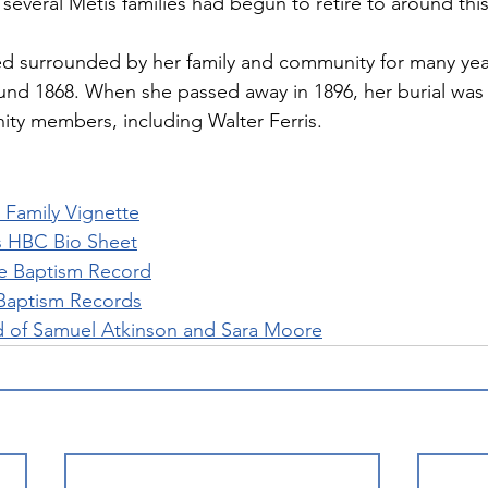
everal Métis families had begun to retire to around this
d surrounded by her family and community for many year
und 1868. When she passed away in 1896, her burial was
ty members, including Walter Ferris.
Family Vignette
 HBC Bio Sheet
e Baptism Record
Baptism Records
d of Samuel Atkinson and Sara Moore