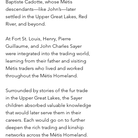
Baptiste Cadotte, whose Métis 
descendants—like John’s—later 
settled in the Upper Great Lakes, Red 
River, and beyond.
At Fort St. Louis, Henry, Pierre 
Guillaume, and John Charles Sayer 
were integrated into the trading world, 
learning from their father and visiting 
Métis traders who lived and worked 
throughout the Métis Homeland. 
Surrounded by stories of the fur trade 
in the Upper Great Lakes, the Sayer 
children absorbed valuable knowledge 
that would later serve them in their 
careers. Each would go on to further 
deepen the rich trading and kinship 
networks across the Métis Homeland.