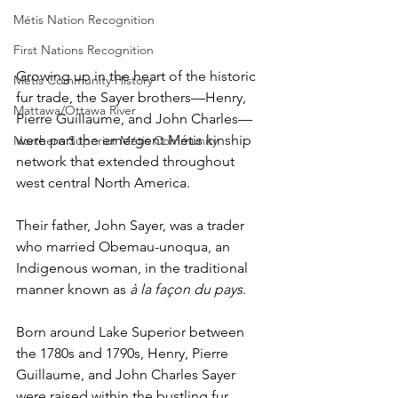
Métis Nation Recognition
First Nations Recognition
Growing up in the heart of the historic 
Métis Community History
fur trade, the Sayer brothers—Henry, 
Mattawa/Ottawa River
Pierre Guillaume, and John Charles—
were part the emergent Métis kinship 
Northern Superior Métis Community
network that extended throughout 
west central North America. 
Their father, John Sayer, was a trader 
who married Obemau-unoqua, an 
Indigenous woman, in the traditional 
manner known as 
à la façon du pays
. 
Born around Lake Superior between 
the 1780s and 1790s, Henry, Pierre 
Guillaume, and John Charles Sayer 
were raised within the bustling fur 