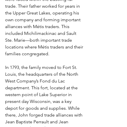
trade. Their father worked for years in 
the Upper Great Lakes, operating his 
own company and forming important 
alliances with Métis traders. This 
included Michilimackinac and Sault 
Ste. Marie—both important trade 
locations where Métis traders and their 
families congregated.
In 1793, the family moved to Fort St. 
Louis, the headquarters of the North 
West Company’s Fond du Lac 
department. This fort, located at the 
western point of Lake Superior in 
present day Wisconsin, was a key 
depot for goods and supplies. While 
there, John forged trade alliances with 
Jean Baptiste Perrault and Jean 