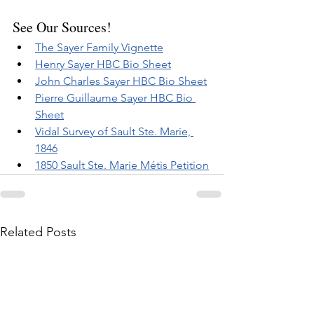
See Our Sources!
The Sayer Family Vignette
Henry Sayer HBC Bio Sheet
John Charles Sayer HBC Bio Sheet
Pierre Guillaume Sayer HBC Bio 
Sheet
Vidal Survey of Sault Ste. Marie, 
1846
1850 Sault Ste. Marie Métis Petition
Related Posts