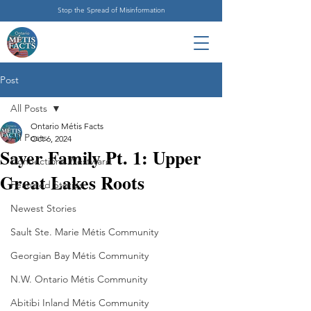
Stop the Spread of Misinformation
Post
All Posts
Ontario Métis Facts
All Posts
Oct 6, 2024
Sayer Family Pt. 1: Upper
Connections Westward
Great Lakes Roots
Featured Stories
Newest Stories
Sault Ste. Marie Métis Community
Georgian Bay Métis Community
N.W. Ontario Métis Community
Abitibi Inland Métis Community