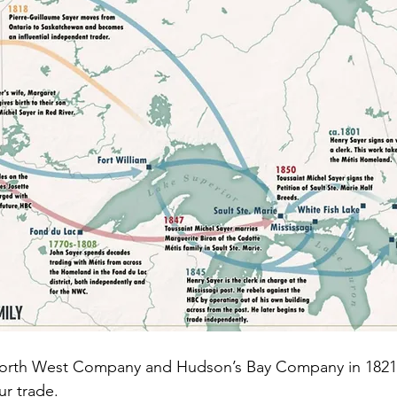
North West Company and Hudson’s Bay Company in 1821
ur trade.