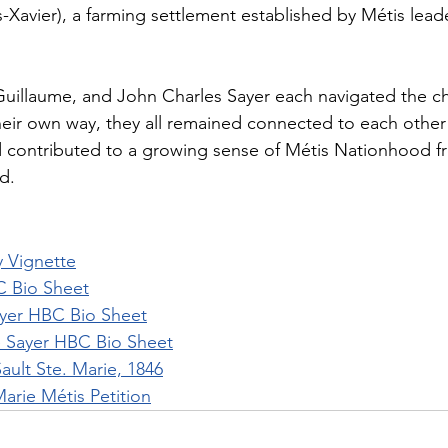
-Xavier), a farming settlement established by Métis lead
Guillaume, and John Charles Sayer each navigated the ch
heir own way, they all remained connected to each other 
nd contributed to a growing sense of Métis Nationhood 
d.
y Vignette
C Bio Sheet
yer HBC Bio Sheet
e Sayer HBC Bio Sheet
Sault Ste. Marie, 1846
Marie Métis Petition