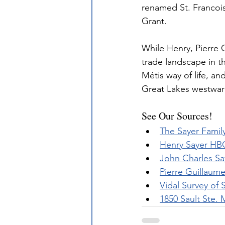
renamed St. Francois
Grant.
While Henry, Pierre 
trade landscape in t
Métis way of life, a
Great Lakes westwar
See Our Sources!
The Sayer Famil
Henry Sayer HB
John Charles Sa
Pierre Guillaum
Vidal Survey of 
1850 Sault Ste. 