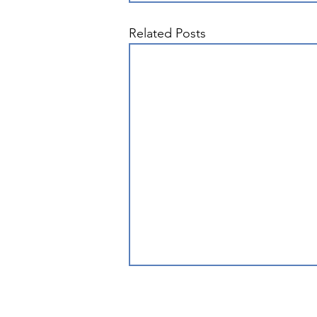
Related Posts