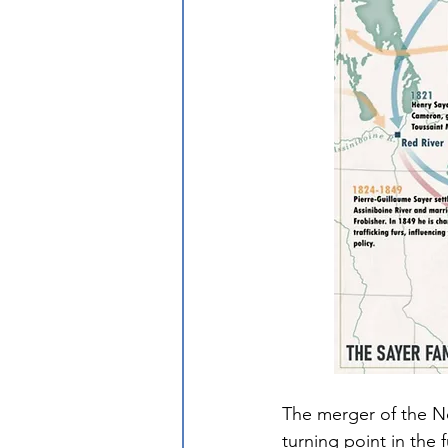
The merger of the 
turning point in the f