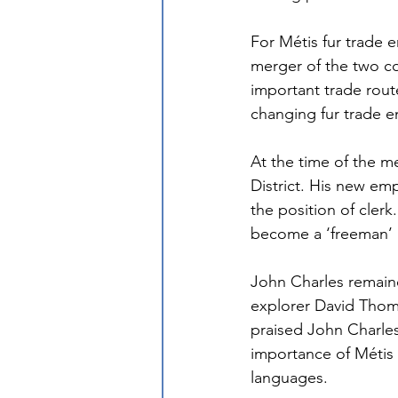
For Métis fur trade 
merger of the two c
important trade rout
changing fur trade e
At the time of the m
District. His new em
the position of cler
become a ‘freeman’ 
John Charles remaine
explorer David Thom
praised John Charles
importance of Métis l
languages.