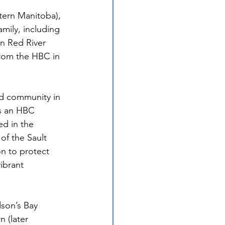
tern Manitoba), 
amily, including 
n Red River 
rom the HBC in 
nd community in 
as an HBC 
d in the 
of the Sault 
n to protect 
ibrant 
dson’s Bay 
 (later 