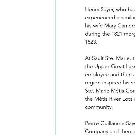
Henry Sayer, who had
experienced a similar
his wife Mary Camer
during the 1821 merg
1823.
At Sault Ste. Marie, 
the Upper Great Lake
employee and then as
region inspired his 
Ste. Marie Métis Com
the Métis River Lots 
community.
Pierre Guillaume Saye
Company and then as