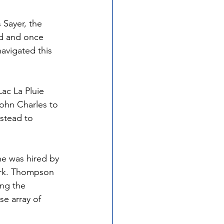
 Sayer, the 
d and once 
avigated this 
ac La Pluie 
ohn Charles to 
stead to 
he was hired by 
ork. Thompson 
ng the 
se array of 