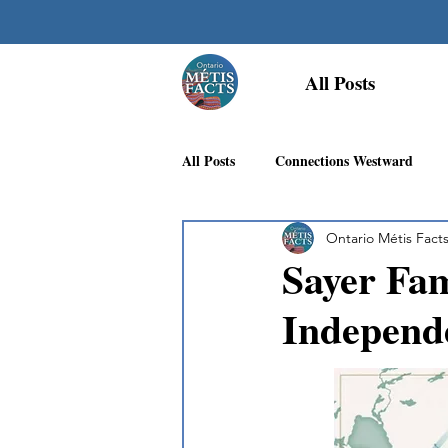
All Posts
All Posts
Connections Westward
Ontario Métis Fact
Georgian Bay Métis Community
Sayer Fam
Independ
First Nations Recognition
Méti