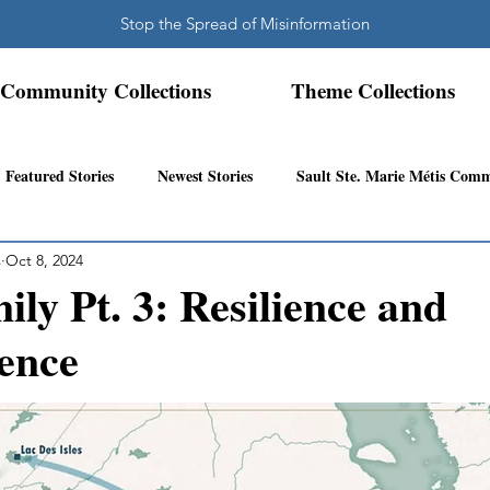
Stop the Spread of Misinformation
Community Collections
Theme Collections
Featured Stories
Newest Stories
Sault Ste. Marie Métis Com
s
Oct 8, 2024
N.W. Ontario Métis Community
Abitibi Inland Métis Community
ily Pt. 3: Resilience and
ence
s Community History
Mattawa/Ottawa River
Northern Super