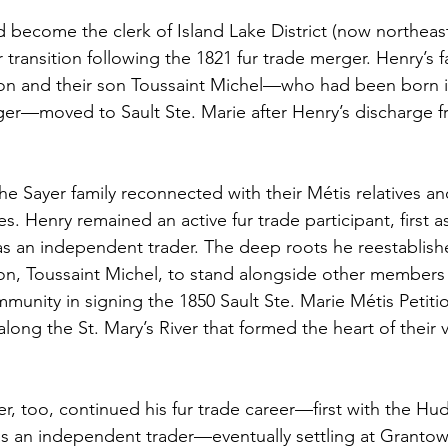
 become the clerk of Island Lake District (now northeas
 transition following the 1821 fur trade merger. Henry’s f
on and their son Toussaint Michel—who had been born i
er—moved to Sault Ste. Marie after Henry’s discharge f
the Sayer family reconnected with their Métis relatives a
s. Henry remained an active fur trade participant, first 
 an independent trader. The deep roots he reestablishe
son, Toussaint Michel, to stand alongside other members 
munity in signing the 1850 Sault Ste. Marie Métis Petitio
along the St. Mary’s River that formed the heart of their v
r, too, continued his fur trade career—first with the Hu
 an independent trader—eventually settling at Grantown