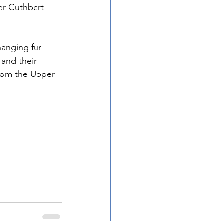
er Cuthbert 
anging fur 
and their 
from the Upper 