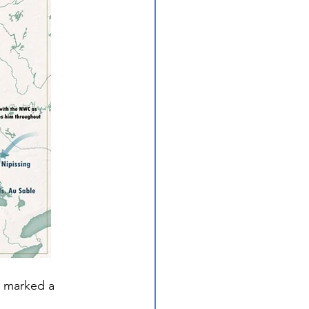
 marked a 