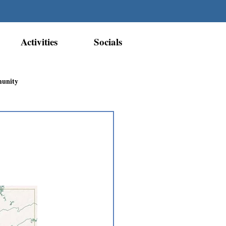
Activities
Socials
munity
Métis Nation Recognition
ior Métis Community