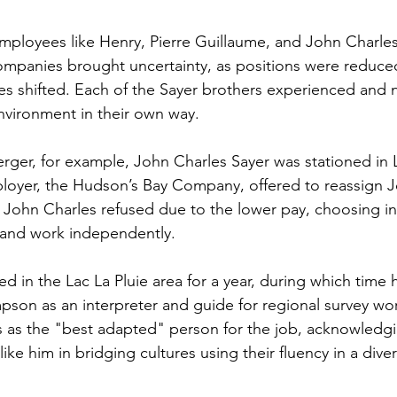
employees like Henry, Pierre Guillaume, and John Charles
ompanies brought uncertainty, as positions were reduce
es shifted. Each of the Sayer brothers experienced and n
nvironment in their own way.
erger, for example, John Charles Sayer was stationed in L
ployer, the Hudson’s Bay Company, offered to reassign J
k. John Charles refused due to the lower pay, choosing in
and work independently.
d in the Lac La Pluie area for a year, during which time 
pson as an interpreter and guide for regional survey w
 as the "best adapted" person for the job, acknowledgi
ike him in bridging cultures using their fluency in a diver