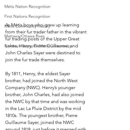
Métis Nation Recognition
First Nations Recognition
As Métis boys who grew up learning 
Métis Community History
from their fur trader father in the vibrant 
Mattawa/Ottawa River
fur trading posts of the Upper Great 
Lakes, Henry, Pierre Guillaume, and 
Northern Superior Métis Community
John Charles Sayer were destined to 
join the fur trade themselves.
By 1811, Henry, the eldest Sayer 
brother, had joined the North West 
Company (NWC). Henry’s younger 
brother, John Charles, had also joined 
the NWC by that time and was working 
in the Lac La Pluie District by the mid 
1810s. The youngest brother, Pierre 
Guillaume Sayer, joined the NWC 
around 1818, just before it merged with 