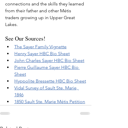
connections and the skills they learned 
from their father and other Métis 
traders growing up in Upper Great 
Lakes.
See Our Sources!
The Sayer Family Vignette
Henry Sayer HBC Bio Sheet
John Charles Sayer HBC Bio Sheet
Pierre Guillaume Sayer HBC Bio 
Sheet
Hyppolite Bressette HBC Bio Sheet
Vidal Survey of Sault Ste. Marie, 
1846
1850 Sault Ste. Marie Métis Petition