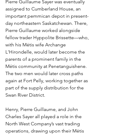
Pierre Guillaume Sayer was eventually 
assigned to Cumberland House, an 
important pemmican depot in present-
day northeastern Saskatchewan. There, 
Pierre Guillaume worked alongside 
fellow trader Hyppolite Brissette—who, 
with his Métis wife Archange 
L'Hirondelle, would later become the 
parents of a prominent family in the 
Métis community at Penetanguishene. 
The two men would later cross paths 
again at Fort Pelly, working together as 
part of the supply distribution for the 
Swan River District.
Henry, Pierre Guillaume, and John 
Charles Sayer all played a role in the 
North West Company’s vast trading 
operations, drawing upon their Métis 