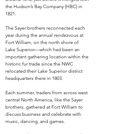
the Hudson’s Bay Company (HBC) in 
1821.
The Sayer brothers reconnected each 
year during the annual rendezvous at 
Fort William, on the north shore of 
Lake Superior—which had been an 
important gathering location within the 
historic fur trade since the NWC 
relocated their Lake Superior district 
headquarters there in 1803. 
Each summer, traders from across west 
central North America, like the Sayer 
brothers, gathered at Fort William to 
discuss business and celebrate with 
music, dancing, and games.