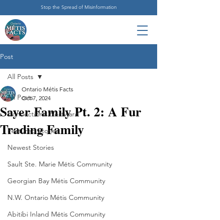
Stop the Spread of Misinformation
Post
All Posts
Ontario Métis Facts
All Posts
Oct 7, 2024
Sayer Family Pt. 2: A Fur
Connections Westward
Trading Family
Featured Stories
Newest Stories
Sault Ste. Marie Métis Community
Georgian Bay Métis Community
N.W. Ontario Métis Community
Abitibi Inland Métis Community